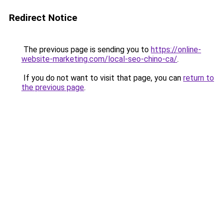
Redirect Notice
The previous page is sending you to
https://online-
website-marketing.com/local-seo-chino-ca/
.
If you do not want to visit that page, you can
return to
the previous page
.